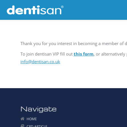
Thank you for you interest in becoming a member of d
To join dentisan VIP fill out
this form
, or alternativel
info@dentisan.co.uk
Navigate
HOME
CPD ARTICLE