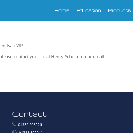
Home
Education
Products
entisan VIP
y please contact your local Henry Schein rep or email
Contact
01332 268526
01332 295941