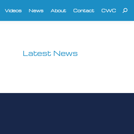
Videos
News
About
Contact
CWC
Searc
Latest News