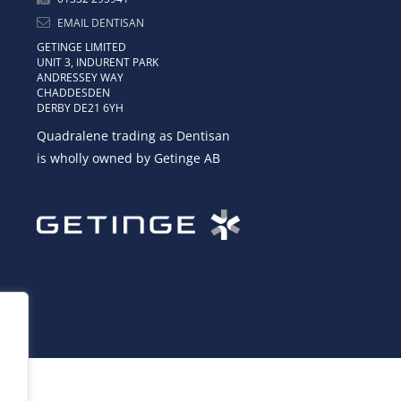
EMAIL DENTISAN
GETINGE LIMITED
UNIT 3, INDURENT PARK
ANDRESSEY WAY
CHADDESDEN
DERBY DE21 6YH
Quadralene trading as Dentisan
is wholly owned by Getinge AB