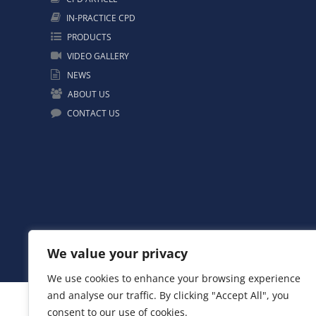
IN-PRACTICE CPD
PRODUCTS
VIDEO GALLERY
NEWS
ABOUT US
CONTACT US
We value your privacy
We use cookies to enhance your browsing experience
and analyse our traffic. By clicking "Accept All", you
consent to our use of cookies.