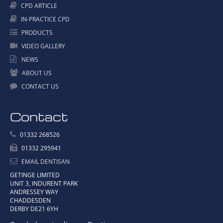
CPD ARTICLE
IN-PRACTICE CPD
PRODUCTS
VIDEO GALLERY
NEWS
ABOUT US
CONTACT US
Contact
01332 268526
01332 295941
EMAIL DENTISAN
GETINGE LIMITED
UNIT 3, INDURENT PARK
ANDRESSEY WAY
CHADDESDEN
DERBY DE21 6YH