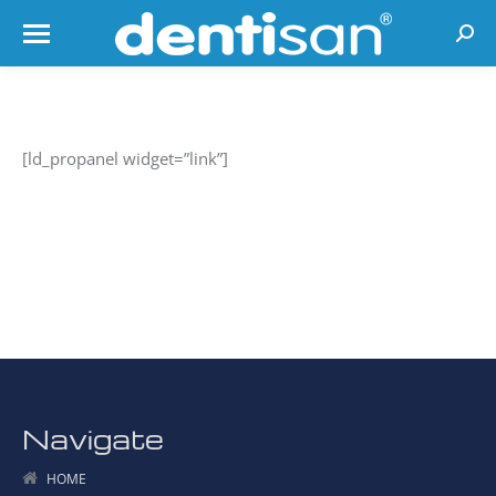
Searc
[ld_propanel widget=”link”]
Navigate
HOME