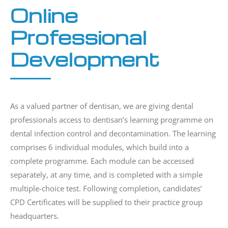
Online
Professional
Development
As a valued partner of dentisan, we are giving dental
professionals access to dentisan’s learning programme on
dental infection control and decontamination. The learning
comprises 6 individual modules, which build into a
complete programme. Each module can be accessed
separately, at any time, and is completed with a simple
multiple-choice test. Following completion, candidates’
CPD Certificates will be supplied to their practice group
headquarters.