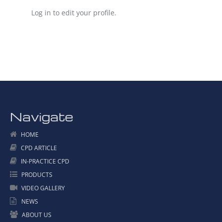
Log in to edit your profile.
Navigate
HOME
CPD ARTICLE
IN-PRACTICE CPD
PRODUCTS
VIDEO GALLERY
NEWS
ABOUT US