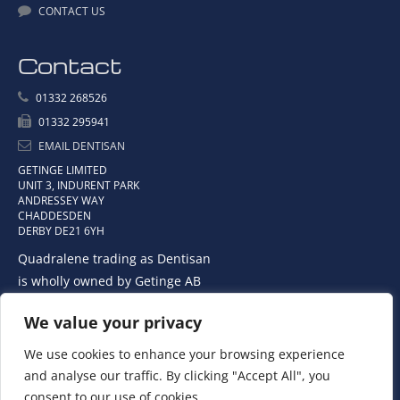
CONTACT US
Contact
01332 268526
01332 295941
EMAIL DENTISAN
GETINGE LIMITED
UNIT 3, INDURENT PARK
ANDRESSEY WAY
CHADDESDEN
DERBY DE21 6YH
Quadralene trading as Dentisan
is wholly owned by Getinge AB
We value your privacy
We use cookies to enhance your browsing experience
and analyse our traffic. By clicking "Accept All", you
consent to our use of cookies.