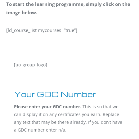
To start the learning programme, simply click on the
image below.
[ld_course_list mycourses=”true”]
[uo_group_logo]
Your GDC Number
Please enter your GDC number.
This is so that we
can display it on any certificates you earn. Replace
any text that may be there already. If you don’t have
a GDC number enter n/a.