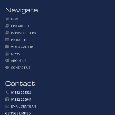
Navigate
HOME
CPD ARTICLE
IN-PRACTICE CPD
PRODUCTS
VIDEO GALLERY
NEWS
ABOUT US
CONTACT US
Contact
01332 268526
01332 295941
EMAIL DENTISAN
GETINGE LIMITED