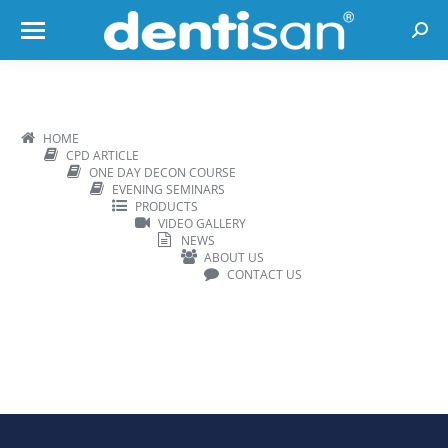
Searc
HOME
CPD ARTICLE
ONE DAY DECON COURSE
EVENING SEMINARS
PRODUCTS
VIDEO GALLERY
NEWS
ABOUT US
CONTACT US