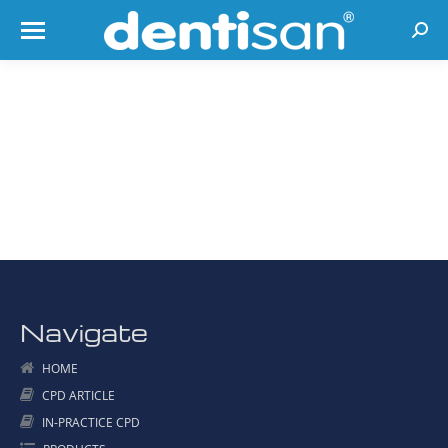
Searc
Navigate
HOME
CPD ARTICLE
IN-PRACTICE CPD