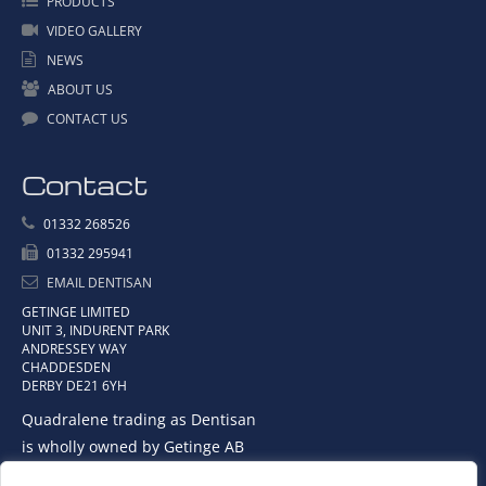
PRODUCTS
VIDEO GALLERY
NEWS
ABOUT US
CONTACT US
Contact
01332 268526
01332 295941
EMAIL DENTISAN
GETINGE LIMITED
UNIT 3, INDURENT PARK
ANDRESSEY WAY
CHADDESDEN
DERBY DE21 6YH
Quadralene trading as Dentisan
is wholly owned by Getinge AB