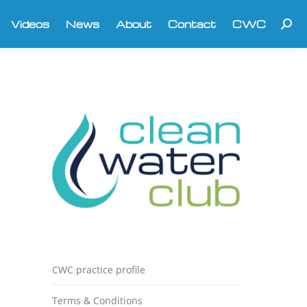
Videos
News
About
Contact
CWC
Searc
CWC practice profile
Terms & Conditions