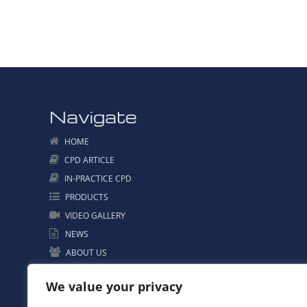
Navigate
HOME
CPD ARTICLE
IN-PRACTICE CPD
PRODUCTS
VIDEO GALLERY
NEWS
ABOUT US
CONTACT US
We value your privacy