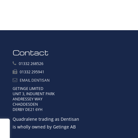
Contact
01332 268526
01332 295941
EMAIL DENTISAN
GETINGE LIMITED
UNIT 3, INDURENT PARK
ANDRESSEY WAY
CHADDESDEN
DERBY DE21 6YH
Quadralene trading as Dentisan
is wholly owned by Getinge AB