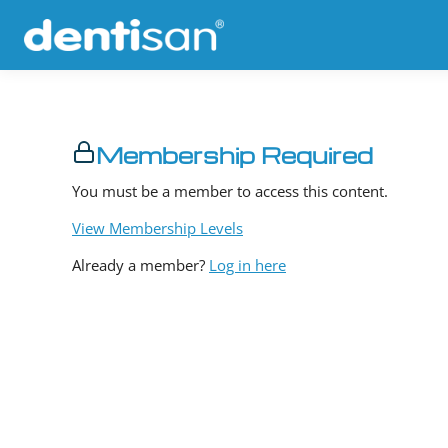
Membership Required
You must be a member to access this content.
View Membership Levels
Already a member?
Log in here