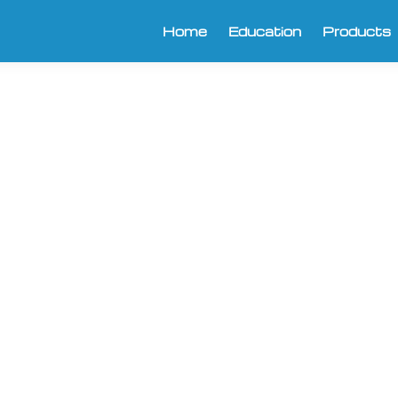
Home
Education
Products