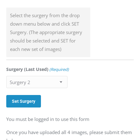
Select the surgery from the drop
down menu below and click SET
Surgery. (The appropriate surgery
should be selected and SET for
each new set of images)
Surgery (Last Used)
(Required)
You must be logged in to use this form
Once you have uploaded all 4 images, please submit them