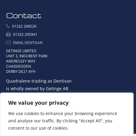
Contact
01332 268526
01332 295941
EMAIL DENTISAN
GETINGE LIMITED
UNIT 3, INDURENT PARK
ANDRESSEY WAY
CHADDESDEN
DERBY DE21 6YH
Quadralene trading as Dentisan
is wholly owned by Getinge AB
We value your privacy
We use cookies to enhance your browsing experience
and analyse our traffic. By clicking "Accept All", you
consent to our use of cookies.