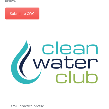
below.
Submit to CWC
CWC practice profile