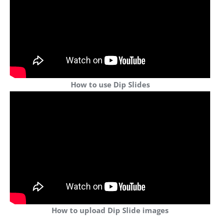
How to use Dip Slides
How to upload Dip Slide images