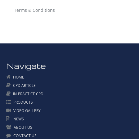
Terms & Conditions
Navigate
HOME
CPD ARTICLE
IN-PRACTICE CPD
PRODUCTS
VIDEO GALLERY
NEWS
ABOUT US
CONTACT US