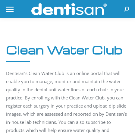
Searc
Clean Water Club
Dentisan’s Clean Water Club is an online portal that will
enable you to manage, monitor and maintain the water
quality in the dental unit water lines of each chair in your
practice. By enrolling with the Clean Water Club, you can
register each surgery in your practice and upload dip slide
images, which are assessed and reported on by Dentisan’s
in-house lab technicians. You can also subscribe to
products which will help ensure water quality and