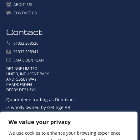
ABOUT US
CONTACT US
Contact
01332 268526
01332 295941
EMAIL DENTISAN
GETINGE LIMITED
UNIT 3, INDURENT PARK
ANDRESSEY WAY
CHADDESDEN
DERBY DE21 6YH
Quadralene trading as Dentisan
is wholly owned by Getinge AB
We value your privacy
We use cookies to enhance your browsing experience