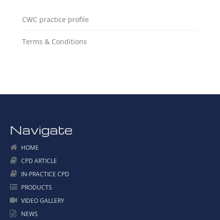
CWC practice profile
Terms & Conditions
Navigate
HOME
CPD ARTICLE
IN-PRACTICE CPD
PRODUCTS
VIDEO GALLERY
NEWS