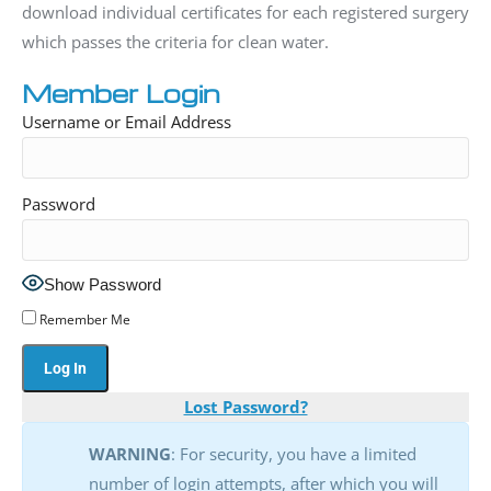
download individual certificates for each registered surgery
which passes the criteria for clean water.
Member Login
Username or Email Address
Password
Show Password
Remember Me
Lost Password?
WARNING
: For security, you have a limited
number of login attempts, after which you will