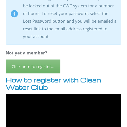
be locked out of the CWC system for a number
of hours. To reset your password, select the
Lost Password button and you will be emailed a
reset link to the email address registered to
your account.
Not yet a member?
Click here to register...
How to register with Clean
Water Club